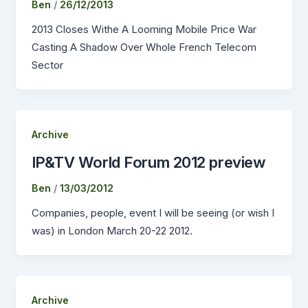
Ben
/
26/12/2013
2013 Closes Withe A Looming Mobile Price War
Casting A Shadow Over Whole French Telecom
Sector
Archive
IP&TV World Forum 2012 preview
Ben
/
13/03/2012
Companies, people, event I will be seeing (or wish I
was) in London March 20-22 2012.
Archive