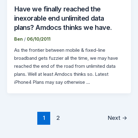
Have we finally reached the
inexorable end unlimited data
plans? Amdocs thinks we have.
Ben
/
06/10/2011
As the frontier between mobile & fixed-line
broadband gets fuzzier all the time, we may have
reached the end of the road from unlimited data
plans. Well at least Amdocs thinks so. Latest
iPhone4 Plans may say otherwise …
1
2
Next
→