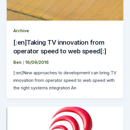
Archive
[:en]Taking TV innovation from
operator speed to web speed[:]
Ben
/
16/09/2016
[:en]New approaches to development can bring TV
innovation from operator speed to web speed with
the right systems integration An