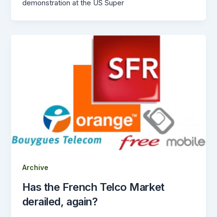
demonstration at the US Super
Archive
Has the French Telco Market
derailed, again?