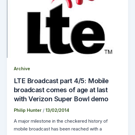
Archive
LTE Broadcast part 4/5: Mobile
broadcast comes of age at last
with Verizon Super Bowl demo
Philip Hunter
/
13/02/2014
A major milestone in the checkered history of
mobile broadcast has been reached with a