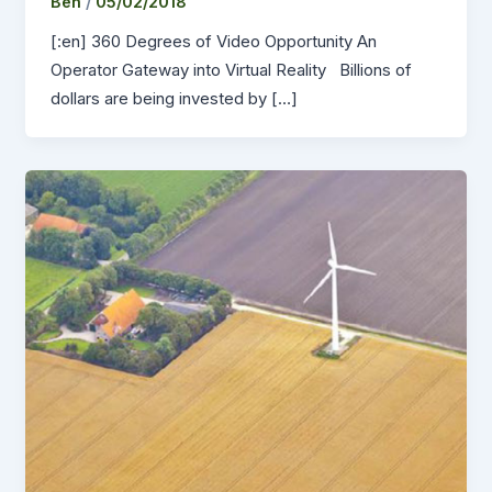
Ben
/
05/02/2018
[:en] 360 Degrees of Video Opportunity An
Operator Gateway into Virtual Reality Billions of
dollars are being invested by […]