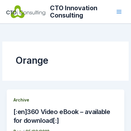
Skip
CTO Innovation
to
Consulting
content
Orange
Archive
[:en]360 Video eBook – available
for download[:]