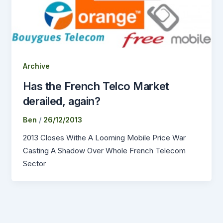
Archive
Has the French Telco Market
derailed, again?
Ben
/
26/12/2013
2013 Closes Withe A Looming Mobile Price War
Casting A Shadow Over Whole French Telecom
Sector