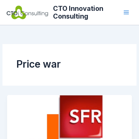
Skip
CTO Innovation
to
Consulting
content
Price war