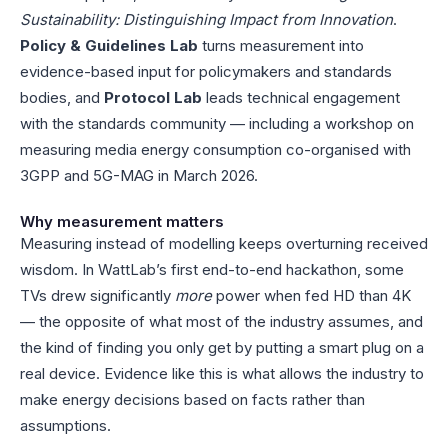
Sustainability: Distinguishing Impact from Innovation
.
Policy & Guidelines Lab
turns measurement into
evidence-based input for policymakers and standards
bodies, and
Protocol Lab
leads technical engagement
with the standards community — including a workshop on
measuring media energy consumption co-organised with
3GPP and 5G-MAG in March 2026.
Why measurement matters
Measuring instead of modelling keeps overturning received
wisdom. In WattLab’s first end-to-end hackathon, some
TVs drew significantly
more
power when fed HD than 4K
— the opposite of what most of the industry assumes, and
the kind of finding you only get by putting a smart plug on a
real device. Evidence like this is what allows the industry to
make energy decisions based on facts rather than
assumptions.