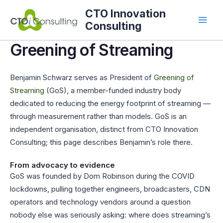
Skip
CTO Innovation
to
Consulting
content
Greening of Streaming
Benjamin Schwarz serves as President of
Greening of
Streaming
(GoS), a member-funded industry body
dedicated to reducing the energy footprint of streaming —
through measurement rather than models. GoS is an
independent organisation, distinct from CTO Innovation
Consulting; this page describes Benjamin’s role there.
From advocacy to evidence
GoS was founded by Dom Robinson during the COVID
lockdowns, pulling together engineers, broadcasters, CDN
operators and technology vendors around a question
nobody else was seriously asking: where does streaming’s