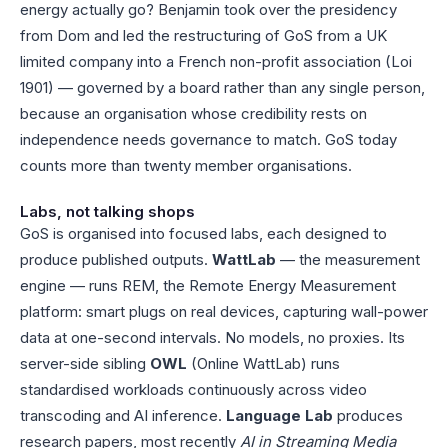
energy actually go? Benjamin took over the presidency
from Dom and led the restructuring of GoS from a UK
limited company into a French non-profit association (Loi
1901) — governed by a board rather than any single person,
because an organisation whose credibility rests on
independence needs governance to match. GoS today
counts more than twenty member organisations.
Labs, not talking shops
GoS is organised into focused labs, each designed to
produce published outputs.
WattLab
— the measurement
engine — runs REM, the Remote Energy Measurement
platform: smart plugs on real devices, capturing wall-power
data at one-second intervals. No models, no proxies. Its
server-side sibling
OWL
(Online WattLab) runs
standardised workloads continuously across video
transcoding and AI inference.
Language Lab
produces
research papers, most recently
AI in Streaming Media