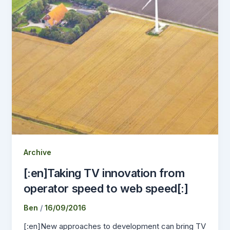
Archive
[:en]Taking TV innovation from
operator speed to web speed[:]
Ben
/
16/09/2016
[:en]New approaches to development can bring TV