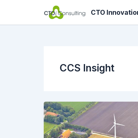
Skip
CTO Innovatio
to
content
CCS Insight