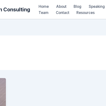
Home
About
Blog
Speaking 
n Consulting
Team
Contact
Resources