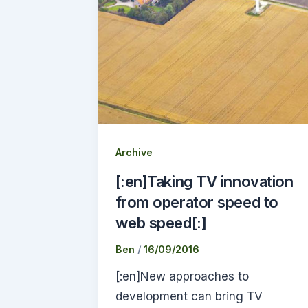
Archive
[:en]Taking TV innovation
from operator speed to
web speed[:]
Ben
/
16/09/2016
[:en]New approaches to
development can bring TV