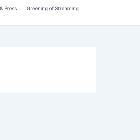
& Press
Greening of Streaming