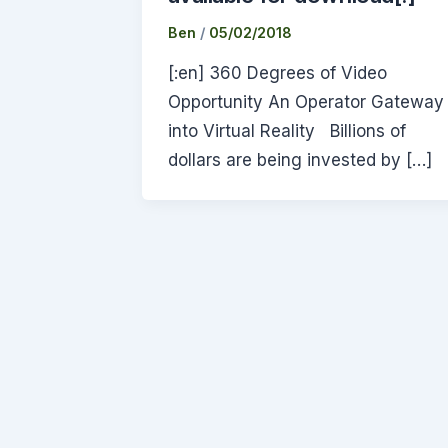
Ben
/
05/02/2018
[:en] 360 Degrees of Video
Opportunity An Operator Gateway
into Virtual Reality Billions of
dollars are being invested by […]