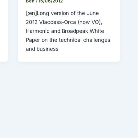
Ben
/
15/06/2012
[:en]Long version of the June
2012 Viaccess-Orca (now VO),
Harmonic and Broadpeak White
Paper on the technical challenges
and business