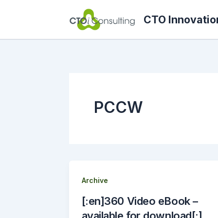
Skip
CTO Innovatio
to
content
PCCW
Archive
[:en]360 Video eBook –
available for download[:]