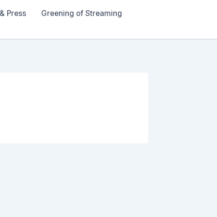
& Press
Greening of Streaming