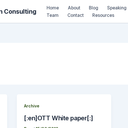
Home
About
Blog
Speaking 
n Consulting
Team
Contact
Resources
Archive
[:en]OTT White paper[:]