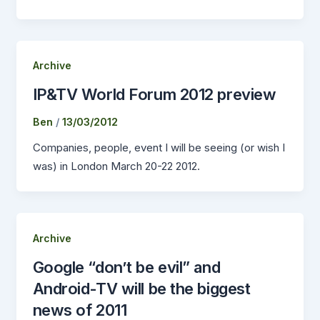
Archive
IP&TV World Forum 2012 preview
Ben
/
13/03/2012
Companies, people, event I will be seeing (or wish I
was) in London March 20-22 2012.
Archive
Google “don’t be evil” and
Android-TV will be the biggest
news of 2011