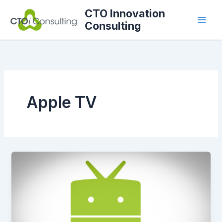
Skip
CTO Innovation
to
Consulting
content
Apple TV