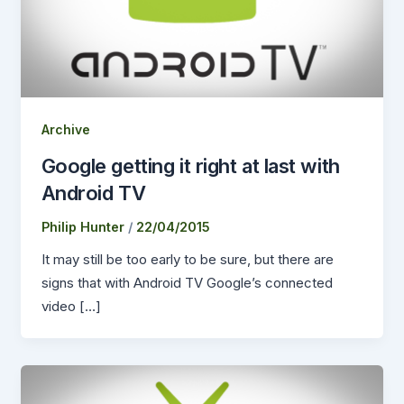
Archive
Google getting it right at last with
Android TV
Philip Hunter
/
22/04/2015
It may still be too early to be sure, but there are
signs that with Android TV Google’s connected
video […]