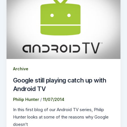
Archive
Google still playing catch up with
Android TV
Philip Hunter
/
11/07/2014
In this first blog of our Android TV series, Philip
Hunter looks at some of the reasons why Google
doesn’t