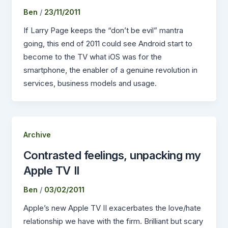
Ben
/
23/11/2011
If Larry Page keeps the “don’t be evil” mantra
going, this end of 2011 could see Android start to
become to the TV what iOS was for the
smartphone, the enabler of a genuine revolution in
services, business models and usage.
Archive
Contrasted feelings, unpacking my
Apple TV II
Ben
/
03/02/2011
Apple’s new Apple TV II exacerbates the love/hate
relationship we have with the firm. Brilliant but scary