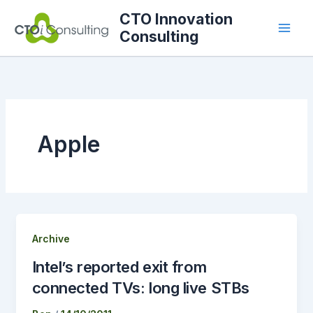
Skip
CTO Innovation
to
Consulting
content
Apple
Archive
Intel’s reported exit from
connected TVs: long live STBs