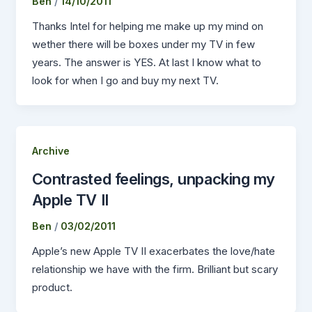
Ben
/
14/10/2011
Thanks Intel for helping me make up my mind on
wether there will be boxes under my TV in few
years. The answer is YES. At last I know what to
look for when I go and buy my next TV.
Archive
Contrasted feelings, unpacking my
Apple TV II
Ben
/
03/02/2011
Apple’s new Apple TV II exacerbates the love/hate
relationship we have with the firm. Brilliant but scary
product.