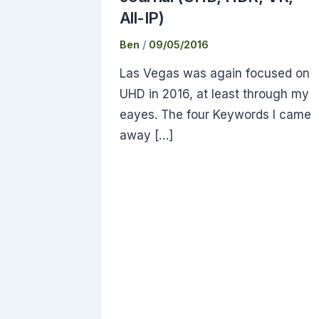
All-IP)
Ben
/
09/05/2016
Las Vegas was again focused on
UHD in 2016, at least through my
eayes. The four Keywords I came
away […]