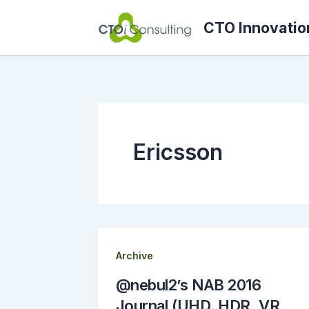
Skip
CTO Innovatio
to
content
Ericsson
Archive
@nebul2’s NAB 2016
Journal (UHD, HDR, VR,