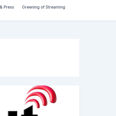
& Press
Greening of Streaming