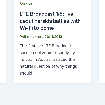
Archive
LTE Broadcast 1/5: live
debut heralds battles with
Wi-Fi to come
Philip Hunter
/
06/11/2013
The first live LTE Broadcast
session delivered recently by
Telstra in Australia raised the
natural question of why things
should