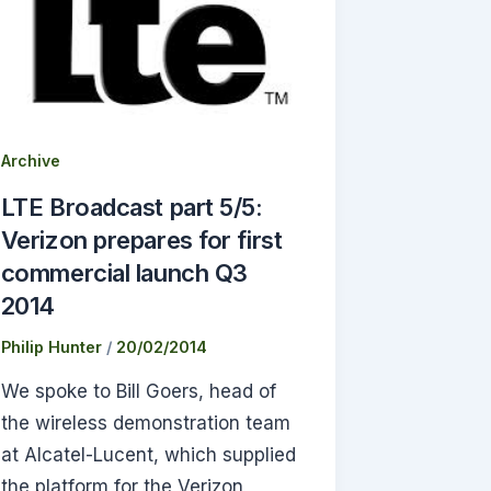
Archive
LTE Broadcast part 5/5:
Verizon prepares for first
commercial launch Q3
2014
Philip Hunter
/
20/02/2014
We spoke to Bill Goers, head of
the wireless demonstration team
at Alcatel-Lucent, which supplied
the platform for the Verizon