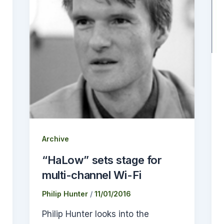
Archive
“HaLow” sets stage for
multi-channel Wi-Fi
Philip Hunter
/
11/01/2016
Philip Hunter looks into the