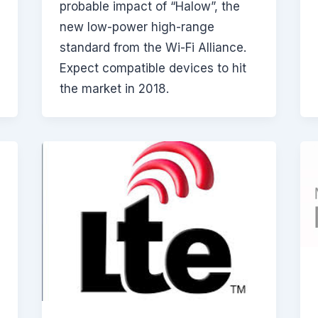
probable impact of “Halow”, the
new low-power high-range
standard from the Wi-Fi Alliance.
Expect compatible devices to hit
the market in 2018.