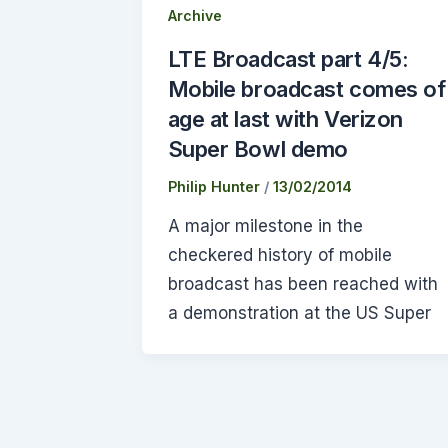
Archive
LTE Broadcast part 4/5:
Mobile broadcast comes of
age at last with Verizon
Super Bowl demo
Philip Hunter
/
13/02/2014
A major milestone in the
checkered history of mobile
broadcast has been reached with
a demonstration at the US Super