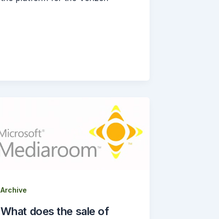
Archive
What does the sale of