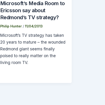
Microsoft’s Media Room to
Ericsson say about
Redmond’s TV strategy?
Philip Hunter
/
11/04/2013
Microsoft’s TV strategy has taken
20 years to mature – the wounded
Redmond giant seems finally
poised to really matter on the
living room TV.