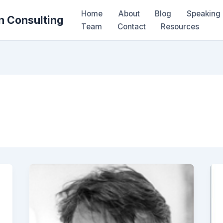
Home
About
Blog
Speaking 
n Consulting
Team
Contact
Resources