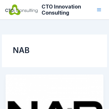
Skip
CTO Innovation
to
Consulting
content
NAB