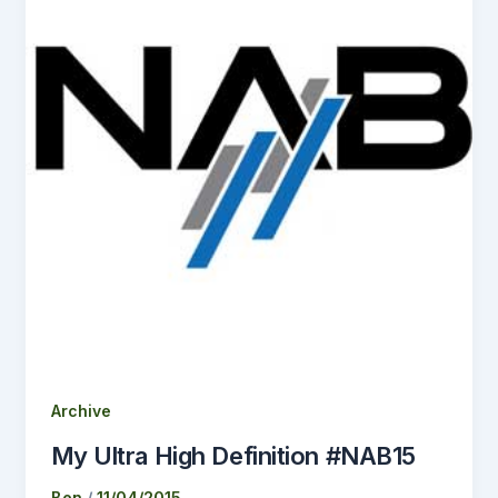
Archive
My Ultra High Definition #NAB15
Ben
/
11/04/2015