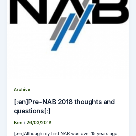
Archive
[:en]Pre-NAB 2018 thoughts and
questions[:]
Ben
/
26/03/2018
[:en]Although my first NAB was over 15 years ago,