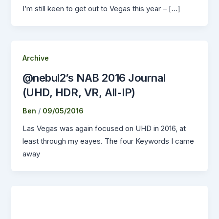
I’m still keen to get out to Vegas this year – […]
Archive
@nebul2’s NAB 2016 Journal
(UHD, HDR, VR, All-IP)
Ben
/
09/05/2016
Las Vegas was again focused on UHD in 2016, at
least through my eayes. The four Keywords I came
away