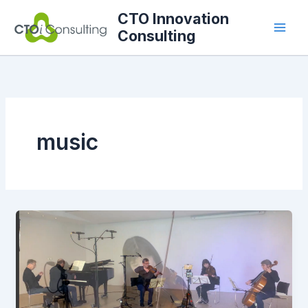
Skip
CTO Innovation
to
Consulting
content
music