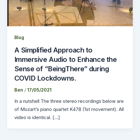
Blog
A Simplified Approach to
Immersive Audio to Enhance the
Sense of “BeingThere” during
COVID Lockdowns.
Ben
/
17/05/2021
In a nutshell The three stereo recordings below are
of Mozart’s piano quartet K478 (1st movement). All
video is identical. […]