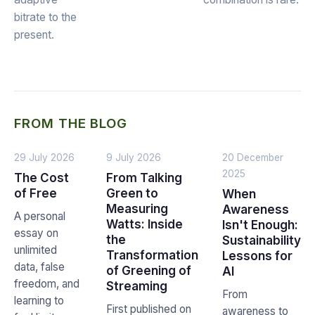
bitrate to the
present.
FROM THE BLOG
29 July 2026
9 July 2026
20 December
2025
The Cost
From Talking
of Free
Green to
When
Measuring
Awareness
A personal
Watts: Inside
Isn't Enough:
essay on
the
Sustainability
unlimited
Transformation
Lessons for
data, false
of Greening of
AI
freedom, and
Streaming
From
learning to
First published on
awareness to