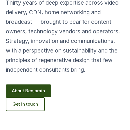
Thirty years of deep expertise across video
delivery, CDN, home networking and
broadcast — brought to bear for content
owners, technology vendors and operators.
Strategy, innovation and communications,
with a perspective on sustainability and the
principles of regenerative design that few
independent consultants bring.
About Benjamin
Get in touch