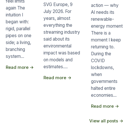
feel limits
SVG Europe, 9
action — why
again The
July 2026. For
AI needs its
intuition I
years, almost
renewable-
began with:
everything the
energy moment
rigid, parallel
streaming industry
There is a
pipes on one
said about its
moment I keep
side; a living,
environmental
returning to.
branching
impact was based
During the
system…
on models and
COVID
estimates.…
Read more →
lockdowns,
when
Read more →
governments
halted entire
economies…
Read more →
View all posts →