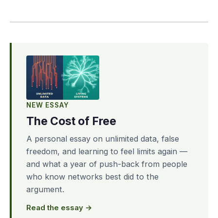
NEW ESSAY
The Cost of Free
A personal essay on unlimited data, false
freedom, and learning to feel limits again —
and what a year of push-back from people
who know networks best did to the
argument.
Read the essay →