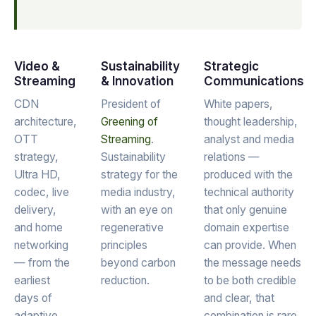
Video &
Sustainability
Strategic
Streaming
& Innovation
Communications
CDN
President of
White papers,
architecture,
Greening of
thought leadership,
OTT
Streaming
.
analyst and media
strategy,
Sustainability
relations —
Ultra HD,
strategy for the
produced with the
codec, live
media industry,
technical authority
delivery,
with an eye on
that only genuine
and home
regenerative
domain expertise
networking
principles
can provide. When
— from the
beyond carbon
the message needs
earliest
reduction.
to be both credible
days of
and clear, that
adaptive
combination is rare.