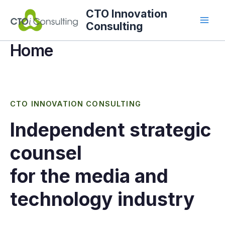
Skip
CTO Innovation
to
Consulting
content
Home
CTO INNOVATION CONSULTING
Independent strategic
counsel
for the media and
technology industry