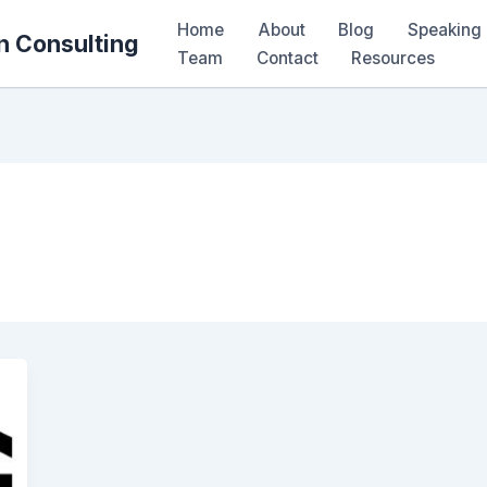
Home
About
Blog
Speaking 
n Consulting
Team
Contact
Resources