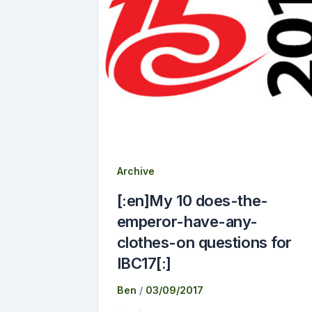
Archive
[:en]My 10 does-the-
emperor-have-any-
clothes-on questions for
IBC17[:]
Ben
/
03/09/2017