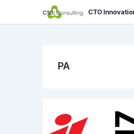
Skip
CTO Innovatio
to
content
PA