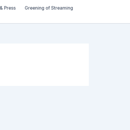
& Press
Greening of Streaming