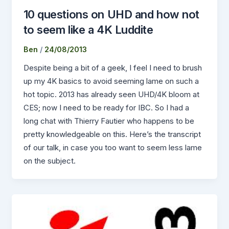
10 questions on UHD and how not
to seem like a 4K Luddite
Ben
/
24/08/2013
Despite being a bit of a geek, I feel I need to brush
up my 4K basics to avoid seeming lame on such a
hot topic. 2013 has already seen UHD/4K bloom at
CES; now I need to be ready for IBC. So I had a
long chat with Thierry Fautier who happens to be
pretty knowledgeable on this. Here’s the transcript
of our talk, in case you too want to seem less lame
on the subject.