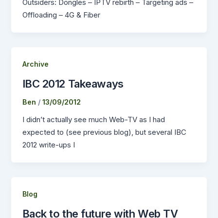
Outsiders: Dongles – IPTV rebirth – Targeting ads –
Offloading – 4G & Fiber
Archive
IBC 2012 Takeaways
Ben
/
13/09/2012
I didn’t actually see much Web-TV as I had
expected to (see previous blog), but several IBC
2012 write-ups I
Blog
Back to the future with Web TV