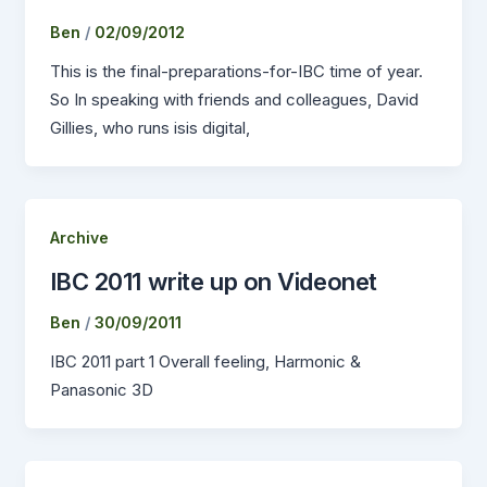
Ben
/
02/09/2012
This is the final-preparations-for-IBC time of year.
So In speaking with friends and colleagues, David
Gillies, who runs isis digital,
Archive
IBC 2011 write up on Videonet
Ben
/
30/09/2011
IBC 2011 part 1 Overall feeling, Harmonic &
Panasonic 3D