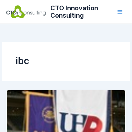
Skip
CTO Innovation
to
Consulting
content
ibc