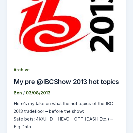
Archive
My pre @IBCShow 2013 hot topics
Ben
/
03/08/2013
Here’s my take on what the hot topics of the IBC
2013 tradefloor – before the show:
Safe bets: 4K/UHD – HEVC – OTT (DASH Etc.) –
Big Data