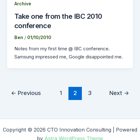
Archive
Take one from the IBC 2010
conference
Ben
/
01/10/2010
Notes from my first time @ IBC conference.
Samsung impressed me, Google disappointed me.
←
Previous
1
2
3
Next
→
Copyright © 2026 CTO Innovation Consulting | Powered
by
Astra WordPress Theme