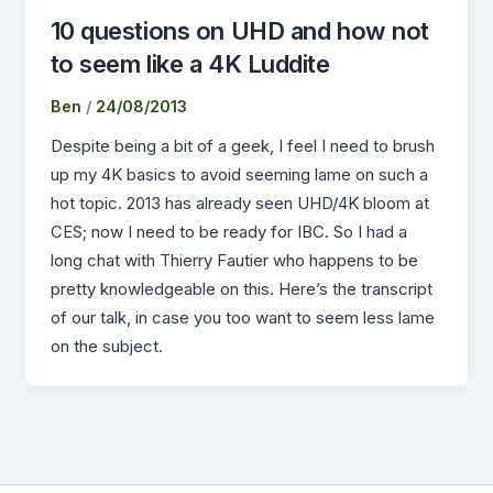
10 questions on UHD and how not
to seem like a 4K Luddite
Ben
/
24/08/2013
Despite being a bit of a geek, I feel I need to brush
up my 4K basics to avoid seeming lame on such a
hot topic. 2013 has already seen UHD/4K bloom at
CES; now I need to be ready for IBC. So I had a
long chat with Thierry Fautier who happens to be
pretty knowledgeable on this. Here’s the transcript
of our talk, in case you too want to seem less lame
on the subject.