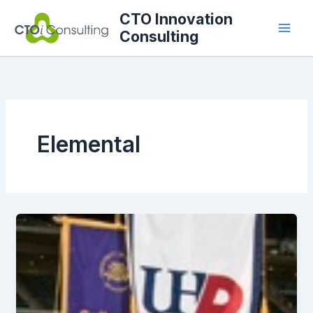
Skip
CTO Innovation
to
Consulting
content
Elemental