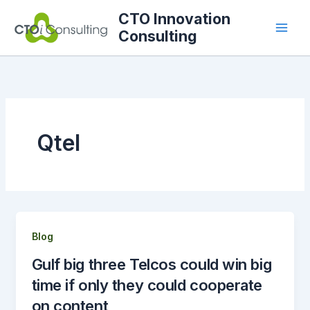
Skip
CTO Innovation
to
Consulting
content
Qtel
Blog
Gulf big three Telcos could win big
time if only they could cooperate
on content