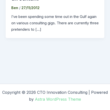
Ben
/
27/11/2012
I’ve been spending some time out in the Gulf again
on various consulting gigs. There are currently three
pretenders to […]
Copyright © 2026 CTO Innovation Consulting | Powered
by
Astra WordPress Theme