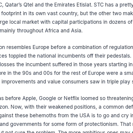
, Qatar’s Qtel and the Emirates Etislat. STC has a prett
footprint in its own vast country, but the other two mak
arge local market with capital participations in dozens of
 mainly throughout Africa and Asia.
ion resembles Europe before a combination of regulatio
ces toppled the national incumbents off their pedestals.
losses the incumbent suffered in those years starting in
re in the 90s and 00s for the rest of Europe were a smal
e improvements and value consumers saw in triple play 
as before Apple, Google or Netflix loomed so threatening
izon. Now, with their weakened positions, a common de
gainst these behemoths from the USA is to go and cry in
 and governments for some form of protectionism. That
but not cure the problem. The more ambitious ones may 