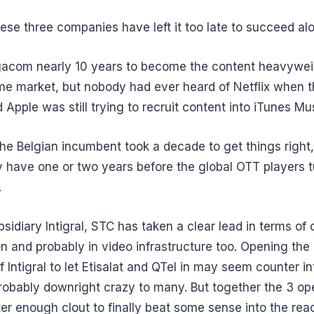
hese three companies have left it too late to succeed al
lgacom nearly 10 years to become the content heavywei
ome market, but nobody had ever heard of Netflix when th
 Apple was still trying to recruit content into iTunes Mu
he Belgian incumbent took a decade to get things right,
y have one or two years before the global OTT players tu
.
bsidiary Intigral, STC has taken a clear lead in terms of
n and probably in video infrastructure too. Opening the 
f Intigral to let Etisalat and QTel in may seem counter int
robably downright crazy to many. But together the 3 op
er enough clout to finally beat some sense into the rea