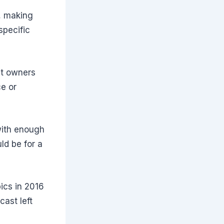
y
g, making
specific
nt owners
ce or
with enough
ld be for a
ics in 2016
cast left