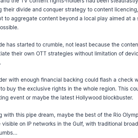
and the TV content rights-holders had been steadfastl
g their divide and conquer strategy to content licencin
t to aggregate content beyond a local play aimed at a 
ossible.
ude has started to crumble, not least because the conte
tiate their own OTT strategies without limitation of devi
.
der with enough financial backing could flash a check 
 to buy the exclusive rights in the whole region. This cou
ting event or maybe the latest Hollywood blockbuster.
ng with this pipe dream, maybe the best of the Rio Olymp
e visible on IP networks in the Gulf, with traditional broad
crumbs…