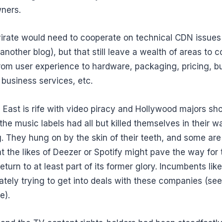
ners.
virate would need to cooperate on technical CDN issues 
 another blog), but that still leave a wealth of areas to
rom user experience to hardware, packaging, pricing, bu
 business services, etc.
 East is rife with video piracy and Hollywood majors sh
he music labels had all but killed themselves in their w
g. They hung on by the skin of their teeth, and some are
t the likes of Deezer or Spotify might pave the way for 
return to at least part of its former glory. Incumbents li
ately trying to get into deals with these companies (se
e).