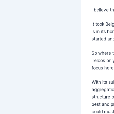
I believe t
It took Be
is in its h
started and
So where t
Telcos onl
focus here
With its su
aggregatio
structure o
best and p
could must