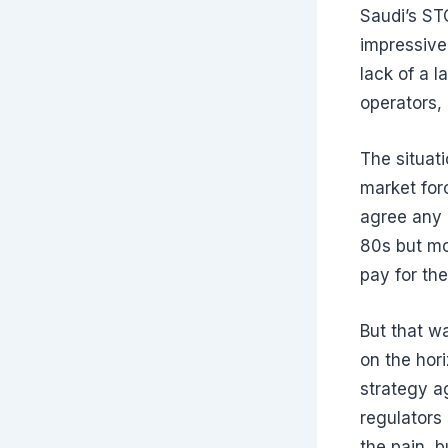
Saudi’s STC
impressive 
lack of a l
operators,
The situat
market for
agree any 
80s but mo
pay for th
But that w
on the hor
strategy a
regulators
the pain, 