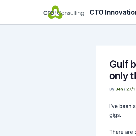
Skip
CTO Innovatio
to
content
Gulf b
only 
By
Ben
/
27/1
I’ve been 
gigs.
There are c