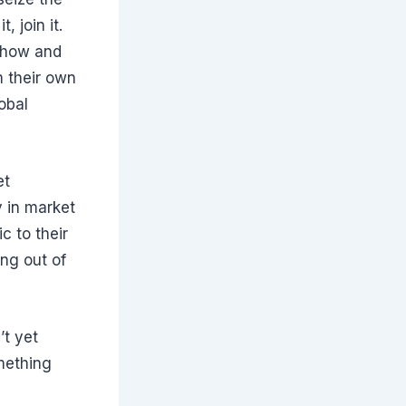
 join it.
s how and
 their own
obal
et
y in market
c to their
ing out of
’t yet
mething