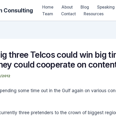
Home
About
Blog
Speaking 
n Consulting
Team
Contact
Resources
ig three Telcos could win big ti
they could cooperate on conten
1/2012
spending some time out in the Gulf again on various con
urrently three pretenders to the crown of biggest regio