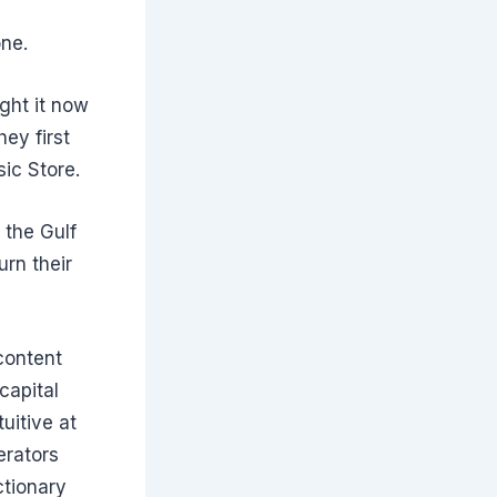
one.
ght it now
ey first
sic Store.
 the Gulf
rn their
 content
capital
uitive at
erators
ctionary