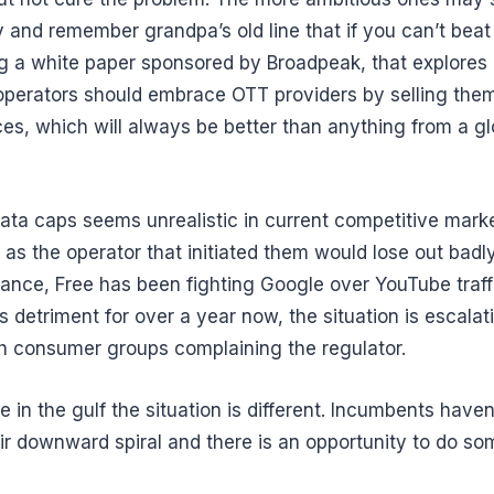
 and remember grandpa’s old line that if you can’t beat it,
ing a white paper sponsored by Broadpeak, that explore
operators should embrace OTT providers by selling them
es, which will always be better than anything from a gl
ata caps seems unrealistic in current competitive mark
 as the operator that initiated them would lose out badl
rance, Free has been fighting Google over YouTube traffi
s detriment for over a year now, the situation is escalat
th consumer groups complaining the regulator.
e in the gulf the situation is different. Incumbents haven
eir downward spiral and there is an opportunity to do so