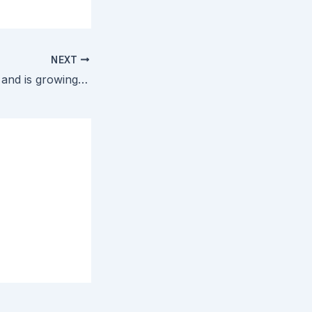
NEXT
HbbTV is for real and is growing beyond its French and German birth ground