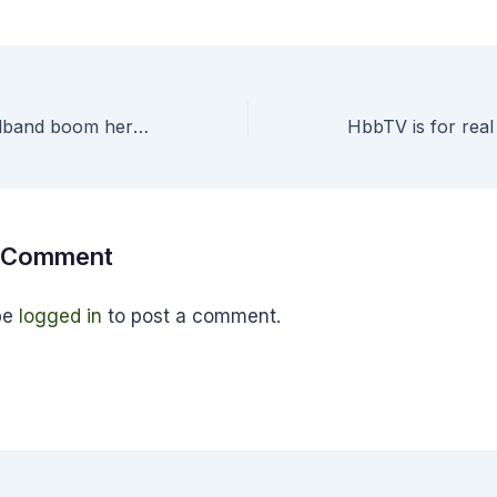
Continuing broadband boom heralds arrival of the home gateway at last
a Comment
be
logged in
to post a comment.