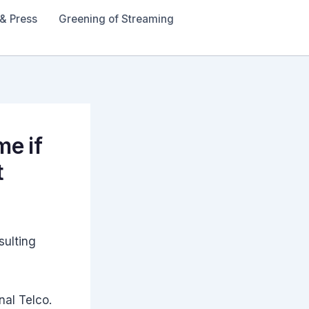
& Press
Greening of Streaming
me if
t
sulting
nal Telco.