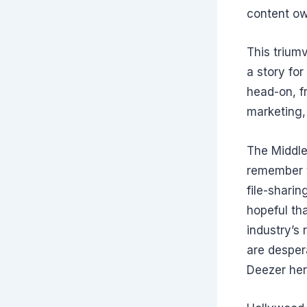
content ow
This trium
a story for
head-on, f
marketing,
The Middle
remember t
file-sharin
hopeful tha
industry’s 
are desper
Deezer her