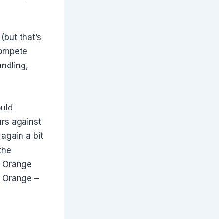
(but that’s
 compete
ndling,
ould
ars against
 again a bit
the
ke Orange
e Orange –