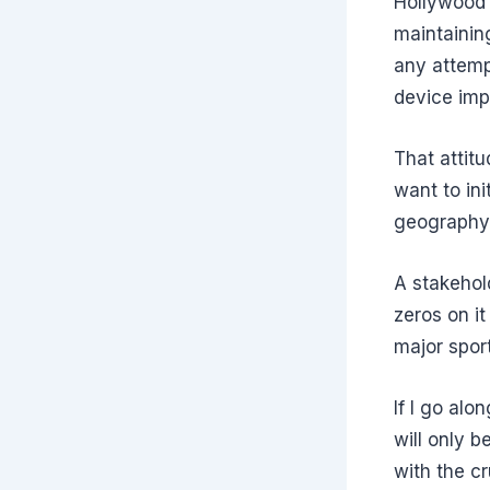
Hollywood 
maintainin
any attemp
device imp
That attit
want to ini
geography
A stakehol
zeros on it
major spor
If I go alo
will only b
with the 