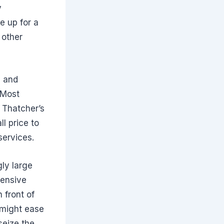
y
e up for a
 other
n and
 Most
 Thatcher’s
l price to
services.
ly large
fensive
 front of
 might ease
seize the