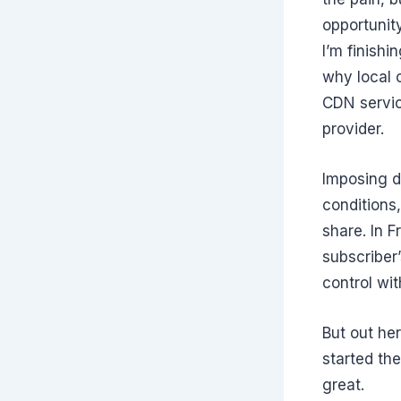
opportunity
I’m finish
why local 
CDN servic
provider.
Imposing d
conditions,
share. In F
subscriber’
control wi
But out her
started th
great.