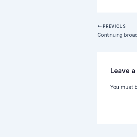
PREVIOUS
Leave 
You must 