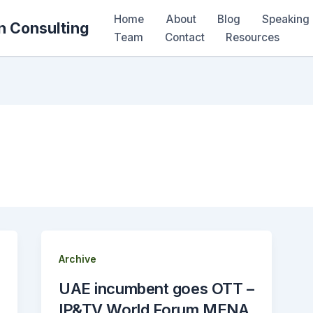
Home
About
Blog
Speaking 
n Consulting
Team
Contact
Resources
Archive
UAE incumbent goes OTT –
IP&TV World Forum MENA