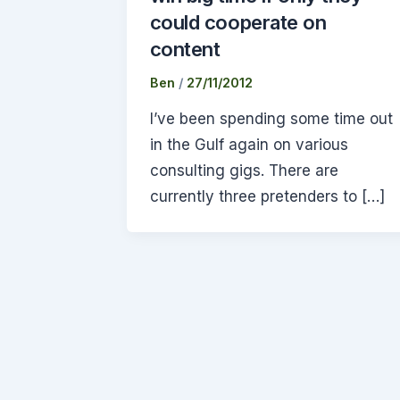
could cooperate on
content
Ben
/
27/11/2012
I’ve been spending some time out
in the Gulf again on various
consulting gigs. There are
currently three pretenders to […]