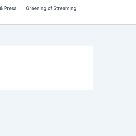
& Press
Greening of Streaming