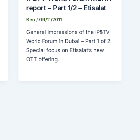
report – Part 1/2 – Etisalat
Ben
/
09/11/2011
General impressions of the IP&TV
World Forum in Dubai – Part 1 of 2.
Special focus on Etisalat’s new
OTT offering.