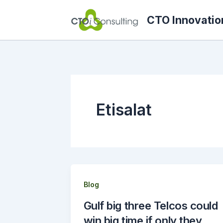
Skip
CTO Innovatio
to
content
Etisalat
Blog
Gulf big three Telcos could
win big time if only they