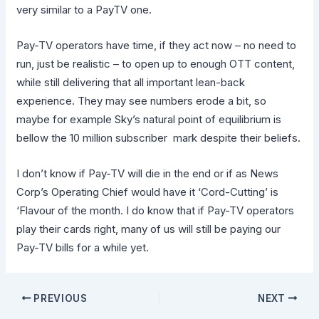
very similar to a PayTV one.
Pay-TV operators have time, if they act now – no need to
run, just be realistic – to open up to enough OTT content,
while still delivering that all important lean-back
experience. They may see numbers erode a bit, so
maybe for example Sky’s natural point of equilibrium is
bellow the 10 million subscriber mark despite their beliefs.
I don’t know if Pay-TV will die in the end or if as News
Corp’s Operating Chief would have it ‘Cord-Cutting’ is
‘Flavour of the month. I do know that if Pay-TV operators
play their cards right, many of us will still be paying our
Pay-TV bills for a while yet.
PREVIOUS
NEXT