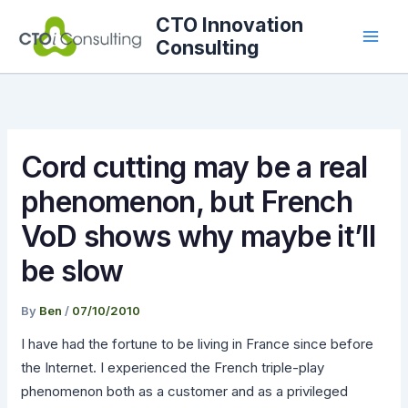
Skip
CTO Innovation
to
Consulting
content
Cord cutting may be a real
phenomenon, but French
VoD shows why maybe it’ll
be slow
By
Ben
/
07/10/2010
I have had the fortune to be living in France since before
the Internet. I experienced the French triple-play
phenomenon both as a customer and as a privileged