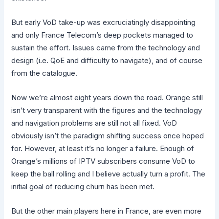
But early VoD take-up was excruciatingly disappointing
and only France Telecom’s deep pockets managed to
sustain the effort. Issues came from the technology and
design (i.e. QoE and difficulty to navigate), and of course
from the catalogue.
Now we’re almost eight years down the road. Orange still
isn’t very transparent with the figures and the technology
and navigation problems are still not all fixed. VoD
obviously isn’t the paradigm shifting success once hoped
for. However, at least it’s no longer a failure. Enough of
Orange’s millions of IPTV subscribers consume VoD to
keep the ball rolling and I believe actually turn a profit. The
initial goal of reducing churn has been met.
But the other main players here in France, are even more