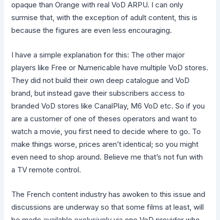
opaque than Orange with real VoD ARPU. I can only
surmise that, with the exception of adult content, this is
because the figures are even less encouraging.
I have a simple explanation for this: The other major
players like Free or Numericable have multiple VoD stores.
They did not build their own deep catalogue and VoD
brand, but instead gave their subscribers access to
branded VoD stores like CanalPlay, M6 VoD etc. So if you
are a customer of one of theses operators and want to
watch a movie, you first need to decide where to go. To
make things worse, prices aren’t identical; so you might
even need to shop around. Believe me that’s not fun with
a TV remote control.
The French content industry has awoken to this issue and
discussions are underway so that some films at least, will
be made available exclusively via one VoD provider who