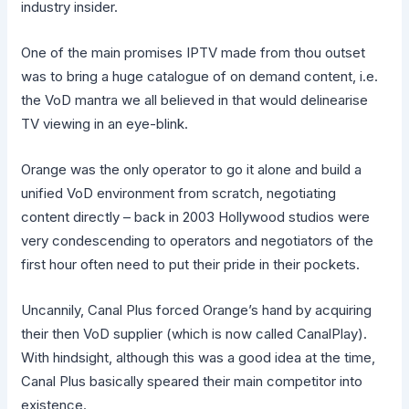
industry insider.
One of the main promises IPTV made from thou outset
was to bring a huge catalogue of on demand content, i.e.
the VoD mantra we all believed in that would delinearise
TV viewing in an eye-blink.
Orange was the only operator to go it alone and build a
unified VoD environment from scratch, negotiating
content directly – back in 2003 Hollywood studios were
very condescending to operators and negotiators of the
first hour often need to put their pride in their pockets.
Uncannily, Canal Plus forced Orange’s hand by acquiring
their then VoD supplier (which is now called CanalPlay).
With hindsight, although this was a good idea at the time,
Canal Plus basically speared their main competitor into
existence.