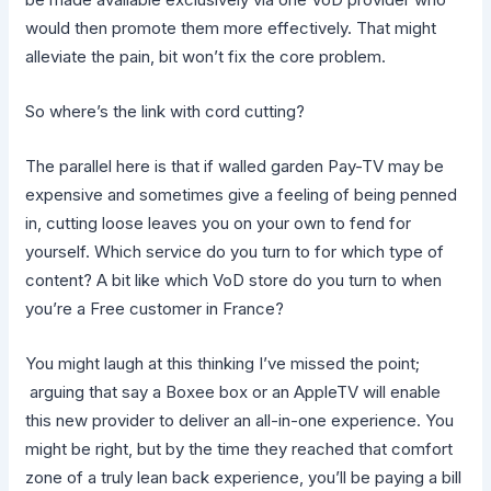
would then promote them more effectively. That might
alleviate the pain, bit won’t fix the core problem.
So where’s the link with cord cutting?
The parallel here is that if walled garden Pay-TV may be
expensive and sometimes give a feeling of being penned
in, cutting loose leaves you on your own to fend for
yourself. Which service do you turn to for which type of
content? A bit like which VoD store do you turn to when
you’re a Free customer in France?
You might laugh at this thinking I’ve missed the point;
arguing that say a Boxee box or an AppleTV will enable
this new provider to deliver an all-in-one experience. You
might be right, but by the time they reached that comfort
zone of a truly lean back experience, you’ll be paying a bill