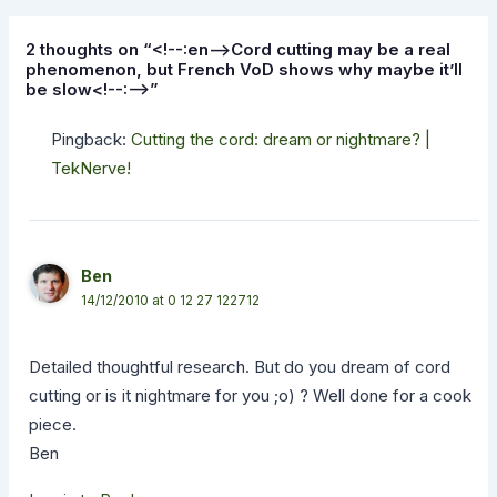
2 thoughts on “<!--:en-->Cord cutting may be a real
phenomenon, but French VoD shows why maybe it’ll
be slow<!--:-->”
Pingback:
Cutting the cord: dream or nightmare? |
TekNerve!
Ben
14/12/2010 at 0 12 27 122712
Detailed thoughtful research. But do you dream of cord
cutting or is it nightmare for you ;o) ? Well done for a cook
piece.
Ben