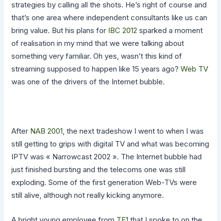
strategies by calling all the shots. He’s right of course and
that’s one area where independent consultants like us can
bring value. But his plans for
IBC 2012
sparked a moment
of realisation in my mind that we were talking about
something very familiar. Oh yes, wasn’t this kind of
streaming supposed to happen like 15 years ago?
Web TV
was one of the drivers of the Internet bubble.
After
NAB 2001
, the next tradeshow I went to when I was
still getting to grips with digital TV and what was becoming
IPTV was « Narrowcast 2002 ». The Internet bubble had
just finished bursting and the telecoms one was still
exploding. Some of the first generation Web-TVs were
still alive, although not really kicking anymore.
A bright young employee from
TF1
that I spoke to on the