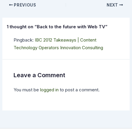
PREVIOUS
NEXT
1 thought on “Back to the future with Web TV”
Pingback:
IBC 2012 Takeaways | Content
Technology Operators Innovation Consulting
Leave a Comment
You must be
logged in
to post a comment.