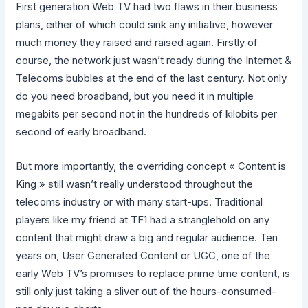
First generation Web TV had two flaws in their business
plans, either of which could sink any initiative, however
much money they raised and raised again. Firstly of
course, the network just wasn’t ready during the Internet &
Telecoms bubbles at the end of the last century. Not only
do you need broadband, but you need it in multiple
megabits per second not in the hundreds of kilobits per
second of early broadband.
But more importantly, the overriding concept « Content is
King » still wasn’t really understood throughout the
telecoms industry or with many start-ups. Traditional
players like my friend at TF1 had a stranglehold on any
content that might draw a big and regular audience. Ten
years on, User Generated Content or UGC, one of the
early Web TV’s promises to replace prime time content, is
still only just taking a sliver out of the hours-consumed-