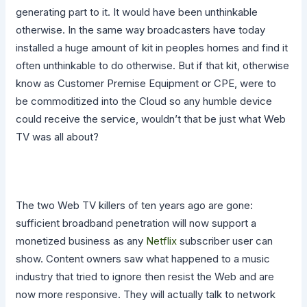
generating part to it. It would have been unthinkable
otherwise. In the same way broadcasters have today
installed a huge amount of kit in peoples homes and find it
often unthinkable to do otherwise. But if that kit, otherwise
know as Customer Premise Equipment or CPE, were to
be commoditized into the Cloud so any humble device
could receive the service, wouldn’t that be just what Web
TV was all about?
The two Web TV killers of ten years ago are gone:
sufficient broadband penetration will now support a
monetized business as any
Netflix
subscriber user can
show. Content owners saw what happened to a music
industry that tried to ignore then resist the Web and are
now more responsive. They will actually talk to network