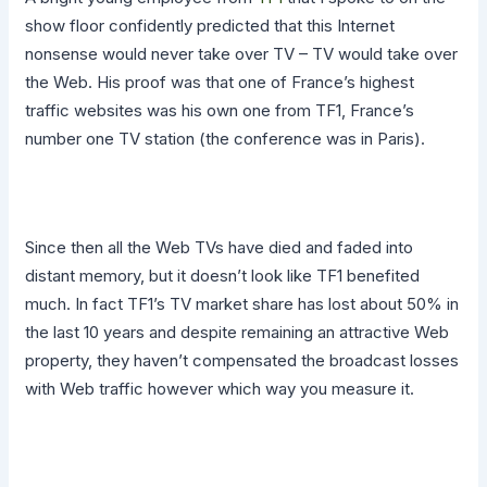
show floor confidently predicted that this Internet
nonsense would never take over TV – TV would take over
the Web. His proof was that one of France’s highest
traffic websites was his own one from TF1, France’s
number one TV station (the conference was in Paris).
Since then all the Web TVs have died and faded into
distant memory, but it doesn’t look like TF1 benefited
much. In fact TF1’s TV market share has lost about 50% in
the last 10 years and despite remaining an attractive Web
property, they haven’t compensated the broadcast losses
with Web traffic however which way you measure it.