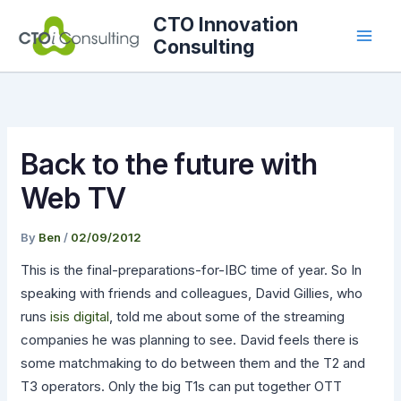
Skip
CTO Innovation
to
Consulting
content
Back to the future with
Web TV
By
Ben
/
02/09/2012
This is the final-preparations-for-IBC time of year. So In
speaking with friends and colleagues, David Gillies, who
runs
isis digital
, told me about some of the streaming
companies he was planning to see. David feels there is
some matchmaking to do between them and the T2 and
T3 operators. Only the big T1s can put together OTT