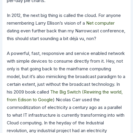
per-day pie charts.
In 2012, the next big thing is called the cloud. For anyone
remembering Larry Ellison’s vision of a
Net computer
dating even further back than my Narrowcast conference,
this should start sounding a bit déjà vu, non?
A powerful, fast, responsive and service enabled network
with simple devices to consume directly from it. Hey, not
only is that going back to the mainframe computing
model, but it’s also mimicking the broadcast paradigm to a
certain extent, just without the broadcast technology. In
his 2009 book called
The Big Switch (Rewiring the world,
from Edison to Google
) Nicolas Carr used the
commoditization of electricity a century ago as a parallel
to what IT infrastructure is currently transforming into with
Cloud computing. In the heyday of the Industrial
revolution, any industrial project had an electricity