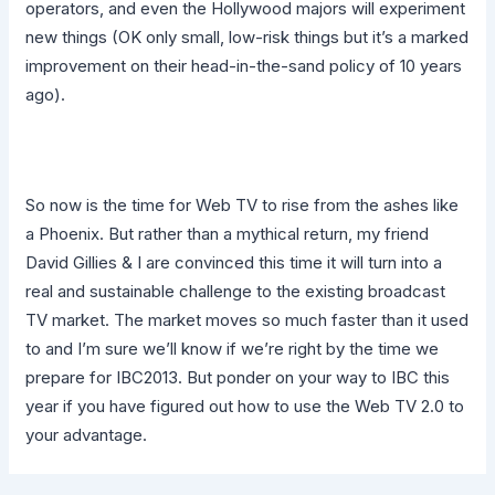
operators, and even the Hollywood majors will experiment
new things (OK only small, low-risk things but it’s a marked
improvement on their head-in-the-sand policy of 10 years
ago).
So now is the time for Web TV to rise from the ashes like
a Phoenix. But rather than a mythical return, my friend
David Gillies & I are convinced this time it will turn into a
real and sustainable challenge to the existing broadcast
TV market. The market moves so much faster than it used
to and I’m sure we’ll know if we’re right by the time we
prepare for IBC2013. But ponder on your way to IBC this
year if you have figured out how to use the Web TV 2.0 to
your advantage.