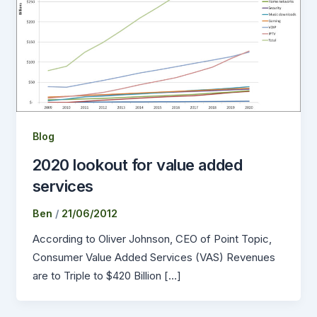
Blog
2020 lookout for value added
services
Ben
/
21/06/2012
According to Oliver Johnson, CEO of Point Topic,
Consumer Value Added Services (VAS) Revenues
are to Triple to $420 Billion […]