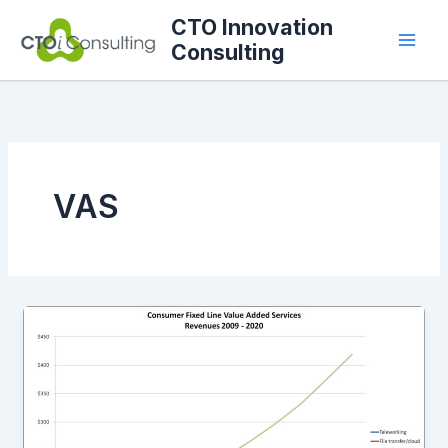
Skip
CTO Innovation
to
Consulting
content
VAS