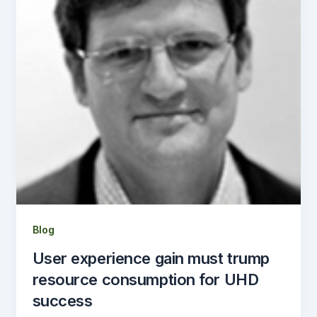
Blog
User experience gain must trump
resource consumption for UHD
success