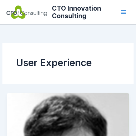
Skip
CTO Innovation
to
Consulting
content
User Experience