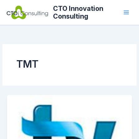
Skip
CTO Innovation
to
Consulting
content
TMT