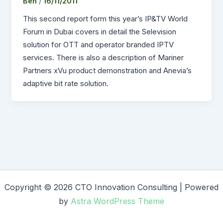
Ben
/
16/11/2011
This second report form this year’s IP&TV World
Forum in Dubai covers in detail the Selevision
solution for OTT and operator branded IPTV
services. There is also a description of Mariner
Partners xVu product demonstration and Anevia’s
adaptive bit rate solution.
Copyright © 2026 CTO Innovation Consulting | Powered
by
Astra WordPress Theme