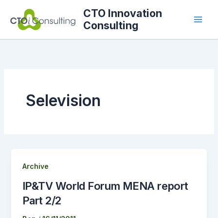
Skip
CTO Innovation
to
Consulting
content
Selevision
Archive
IP&TV World Forum MENA report
Part 2/2