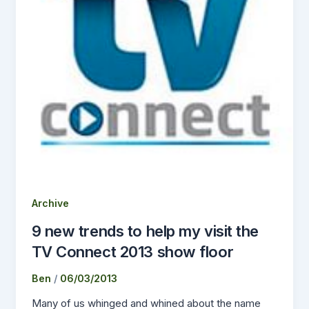
Archive
9 new trends to help my visit the
TV Connect 2013 show floor
Ben
/
06/03/2013
Many of us whinged and whined about the name