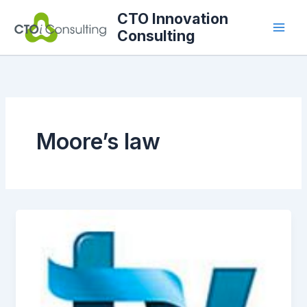
Skip
CTO Innovation
to
Consulting
content
Moore’s law