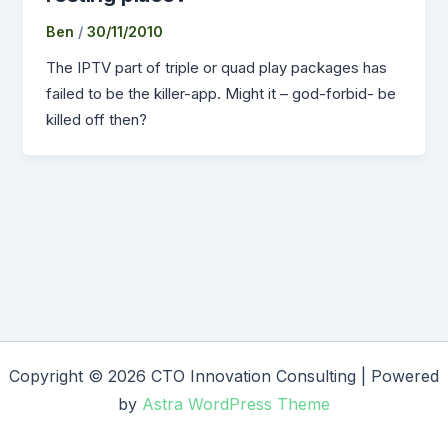
Ben
/
30/11/2010
The IPTV part of triple or quad play packages has
failed to be the killer-app. Might it – god-forbid- be
killed off then?
Copyright © 2026 CTO Innovation Consulting | Powered
by
Astra WordPress Theme