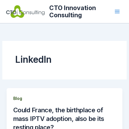
Skip
CTO Innovation
to
Consulting
content
LinkedIn
Blog
Could France, the birthplace of
mass IPTV adoption, also be its
resting place?