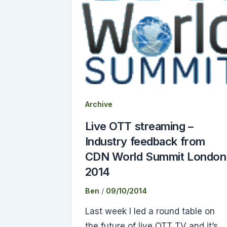
Archive
Live OTT streaming –
Industry feedback from
CDN World Summit London
2014
Ben
/
09/10/2014
Last week I led a round table on
the future of live OTT TV and it’s