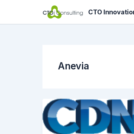
Skip
CTO Innovatio
to
content
Anevia