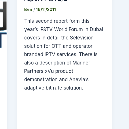
Ben
/
16/11/2011
This second report form this
year’s IP&TV World Forum in Dubai
covers in detail the Selevision
solution for OTT and operator
branded IPTV services. There is
also a description of Mariner
Partners xVu product
demonstration and Anevia’s
adaptive bit rate solution.