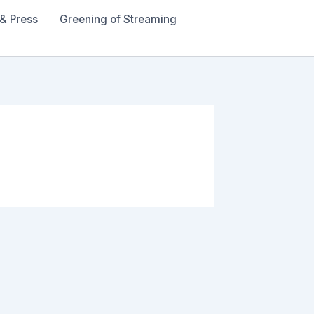
& Press
Greening of Streaming