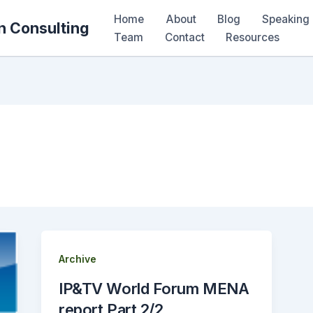
Home
About
Blog
Speaking 
n Consulting
Team
Contact
Resources
Archive
IP&TV World Forum MENA
report Part 2/2