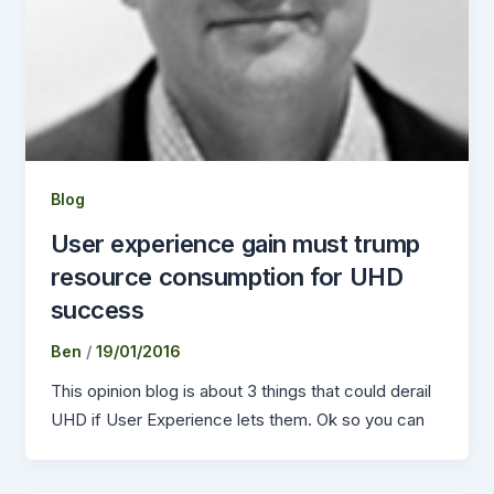
Blog
User experience gain must trump
resource consumption for UHD
success
Ben
/
19/01/2016
This opinion blog is about 3 things that could derail
UHD if User Experience lets them. Ok so you can