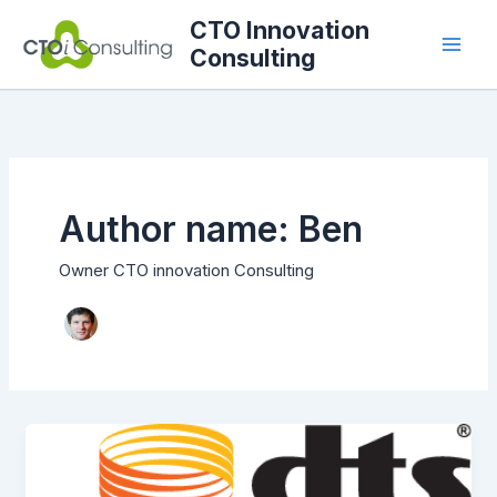
Skip
CTO Innovation
to
Consulting
content
Author name: Ben
Owner CTO innovation Consulting