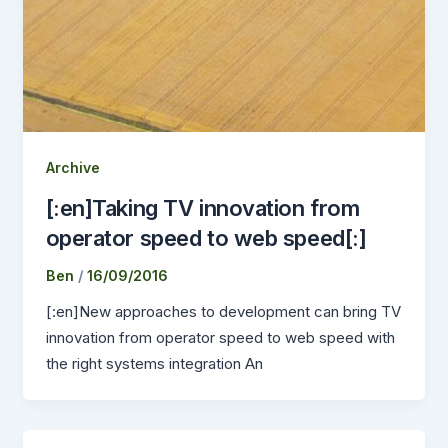
Archive
[:en]Taking TV innovation from
operator speed to web speed[:]
Ben
/
16/09/2016
[:en]New approaches to development can bring TV
innovation from operator speed to web speed with
the right systems integration An