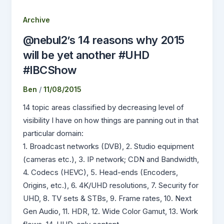
Archive
@nebul2’s 14 reasons why 2015
will be yet another #UHD
#IBCShow
Ben
/
11/08/2015
14 topic areas classified by decreasing level of
visibility I have on how things are panning out in that
particular domain:
1. Broadcast networks (DVB), 2. Studio equipment
(cameras etc.), 3. IP network; CDN and Bandwidth,
4. Codecs (HEVC), 5. Head-ends (Encoders,
Origins, etc.), 6. 4K/UHD resolutions, 7. Security for
UHD, 8. TV sets & STBs, 9. Frame rates, 10. Next
Gen Audio, 11. HDR, 12. Wide Color Gamut, 13. Work