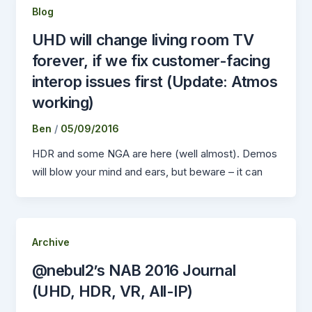
Blog
UHD will change living room TV
forever, if we fix customer-facing
interop issues first (Update: Atmos
working)
Ben
/
05/09/2016
HDR and some NGA are here (well almost). Demos
will blow your mind and ears, but beware – it can
Archive
@nebul2’s NAB 2016 Journal
(UHD, HDR, VR, All-IP)