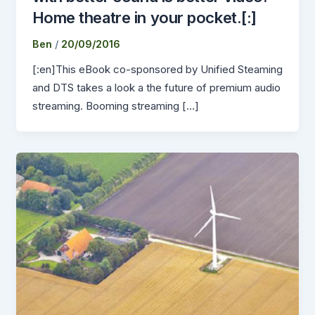
Home theatre in your pocket.[:]
Ben
/
20/09/2016
[:en]This eBook co-sponsored by Unified Steaming
and DTS takes a look a the future of premium audio
streaming. Booming streaming […]