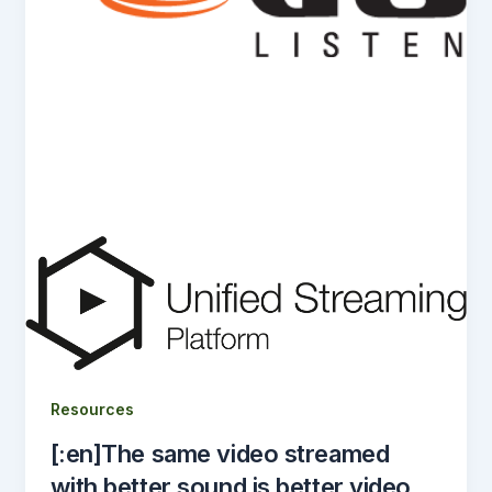
Resources
[:en]The same video streamed
with better sound is better video.