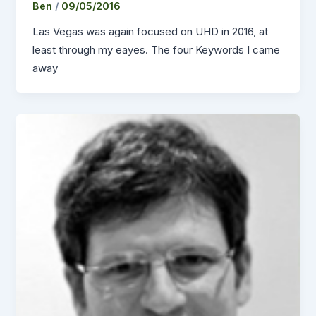
Ben
/
09/05/2016
Las Vegas was again focused on UHD in 2016, at
least through my eayes. The four Keywords I came
away