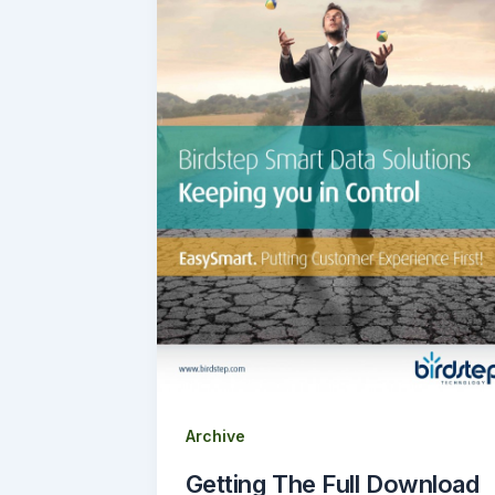
Archive
Getting The Full Download