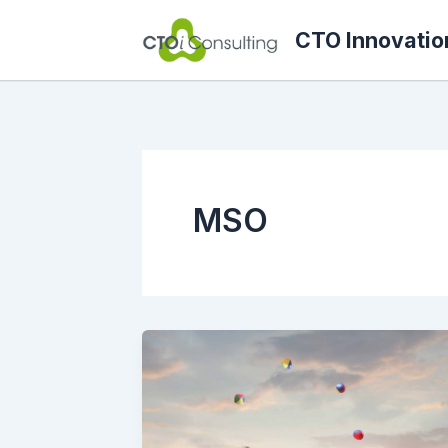
Skip
CTO Innovatio
to
content
MSO