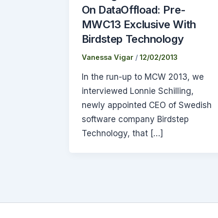
On DataOffload: Pre-
MWC13 Exclusive With
Birdstep Technology
Vanessa Vigar
/
12/02/2013
In the run-up to MCW 2013, we
interviewed Lonnie Schilling,
newly appointed CEO of Swedish
software company Birdstep
Technology, that […]