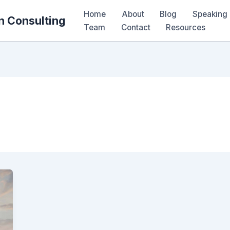
Home
About
Blog
Speaking 
n Consulting
Team
Contact
Resources