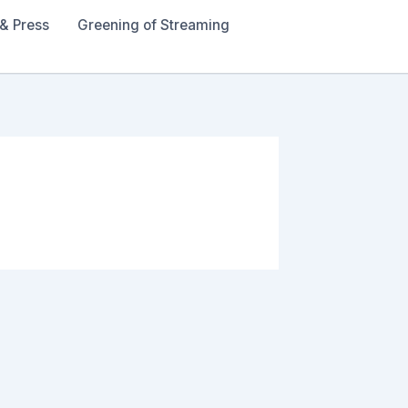
& Press
Greening of Streaming