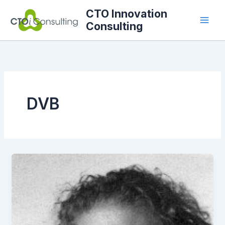
Skip
CTO Innovation
to
Consulting
content
DVB