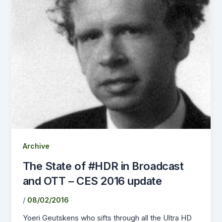
Archive
The State of #HDR in Broadcast
and OTT – CES 2016 update
/
08/02/2016
Yoeri Geutskens who sifts through all the Ultra HD