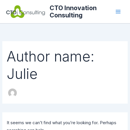
Search
Skip
CTO Innovation
for:
to
Consulting
content
Author name:
Julie
It seems we can’t find what you’re looking for. Perhaps