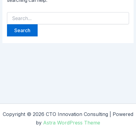
searching can help.
Copyright © 2026 CTO Innovation Consulting | Powered
by
Astra WordPress Theme